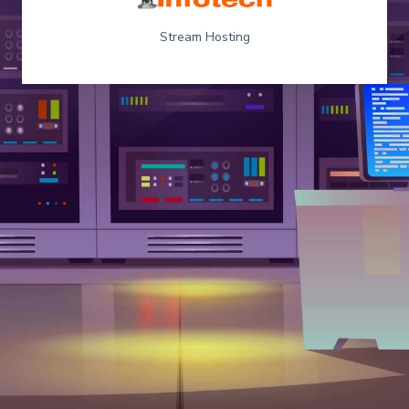
Stream Hosting